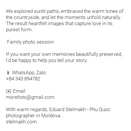
We explored sunlit paths, embraced the warm tones of
the countryside, and let the moments unfold naturally.
The result heartfelt images that capture love in its
purest form.
Family photo session
If you want your own memories beautifully preserved,
I’d be happy to help you tell your story.
📱 WhatsApp, Zalo:
+84 343 894782
✉️ Email:
morefoto@gmail.com
With warm regards, Eduard Stelmakh - Phu Quoc
photographer in Moldova. .
stelmakh.com