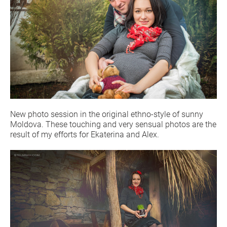
New photo session in the original ethno-style of sunny
Moldova. These touching and very sensual photos are the
result of my efforts for Ekaterina and Alex.