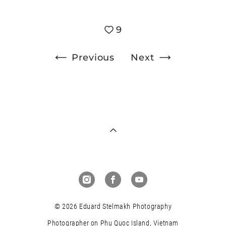
9
Previous
Next
© 2026 Eduard Stelmakh Photography
Photographer on Phu Quoc Island, Vietnam