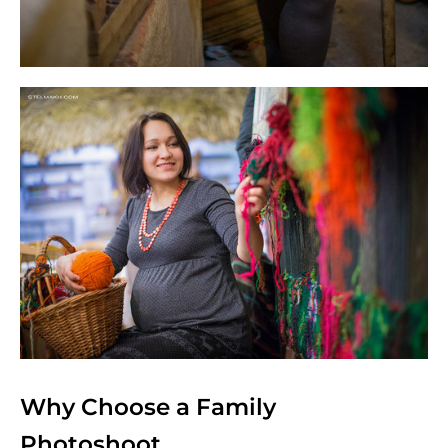
Why Choose a Family
Photoshoot