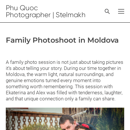
Phu Quoc
Photographer | Stelmakh
Family Photoshoot in Moldova
A family photo session is not just about taking pictures
it’s about telling your story. During our time together in
Moldova, the warm light, natural surroundings, and
genuine emotions turned every moment into
something worth remembering. This session with
Ekaterina and Alex was filled with tenderness, laughter,
and that unique connection only a family can share.