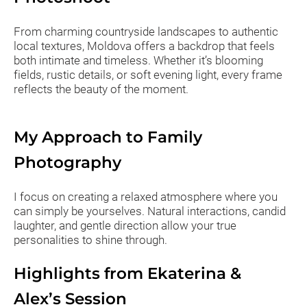
From charming countryside landscapes to authentic
local textures, Moldova offers a backdrop that feels
both intimate and timeless. Whether it’s blooming
fields, rustic details, or soft evening light, every frame
reflects the beauty of the moment.
My Approach to Family
Photography
I focus on creating a relaxed atmosphere where you
can simply be yourselves. Natural interactions, candid
laughter, and gentle direction allow your true
personalities to shine through.
Highlights from Ekaterina &
Alex’s Session