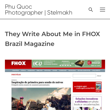
Phu Quoc
Photographer | Stelmakh
They Write About Me in FHOX
Brazil Magazine