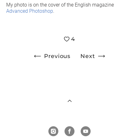
My photo is on the cover of the English magazine
Advanced Photoshop
.
4
Previous
Next