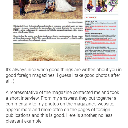
It's always nice when good things are written about you in
good foreign magazines. I guess I take good photos after
all. )
A representative of the magazine contacted me and took
a short interview. From my answers, they put together a
commentary to my photos on the magazine's website. I
appear more and more often on the pages of foreign
publications and this is good. Here is another, no less
pleasant example.