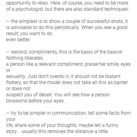
opportunity to relax. Here, of course, you need to be more
of a psychologist, but there are also standard techniques:
— the simplest is to show a couple of successful shots, it
is advisable to do this periodically. When you see a good
result, you want to do
even better.
— second, compliments, this is the basis of the basics!
Nothing liberates
a person like a relevant compliment, praise her smile, eyes
or
sexuality. Just don't overdo it, it should not be blatant
flattery, so that the model does not take all this as banter
or does not
suspect you of deceit. You will see how a person
blossoms before your eyes.
— try to be simpler in communication, tell some facts from
your
life, share some of your thoughts, maybe tell a funny
story... usually this removes the distance a little.