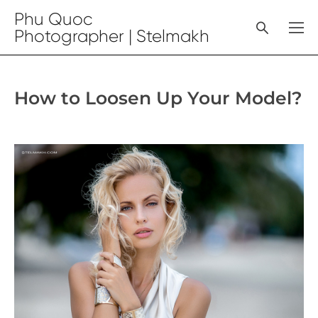
Phu Quoc
Photographer | Stelmakh
How to Loosen Up Your Model?