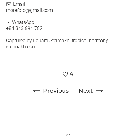
✉️ Email:
morefoto@gmail.com
📱 WhatsApp:
+84 343 894 782
Captured by Eduard Stelmakh, tropical harmony.
stelmakh.com
4
Previous
Next