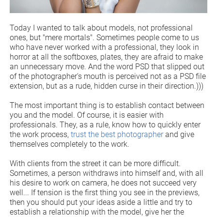
Today I wanted to talk about models, not professional
ones, but "mere mortals". Sometimes people come to us
who have never worked with a professional, they look in
horror at all the softboxes, plates, they are afraid to make
an unnecessary move. And the word PSD that slipped out
of the photographer's mouth is perceived not as a PSD file
extension, but as a rude, hidden curse in their direction.)))
The most important thing is to establish contact between
you and the model. Of course, it is easier with
professionals. They, as a rule, know how to quickly enter
the work process,
trust the best photographer
and give
themselves completely to the work.
With clients from the street it can be more difficult.
Sometimes, a person withdraws into himself and, with all
his desire to work on camera, he does not succeed very
well... If tension is the first thing you see in the previews,
then you should put your ideas aside a little and try to
establish a relationship with the model, give her the