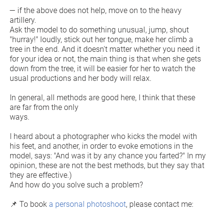
— if the above does not help, move on to the heavy
artillery.
Ask the model to do something unusual, jump, shout
"hurray!" loudly, stick out her tongue, make her climb a
tree in the end. And it doesn't matter whether you need it
for your idea or not, the main thing is that when she gets
down from the tree, it will be easier for her to watch the
usual productions and her body will relax.
In general, all methods are good here, I think that these
are far from the only
ways.
I heard about a photographer who kicks the model with
his feet, and another, in order to evoke emotions in the
model, says: "And was it by any chance you farted?" In my
opinion, these are not the best methods, but they say that
they are effective.)
And how do you solve such a problem?
📌 To book
a personal photoshoot
, please contact me: